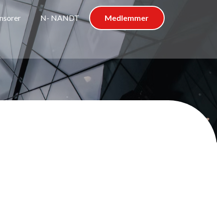
nsorer
N- NANDT
Medlemmer