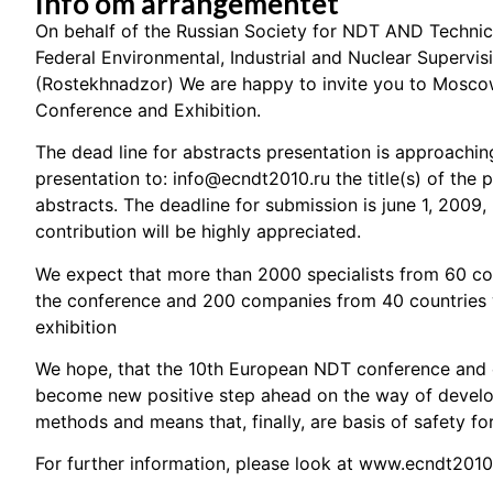
Info om arrangementet
On behalf of the Russian Society for NDT AND Technic
Federal Environmental, Industrial and Nuclear Supervis
(Rostekhnadzor) We are happy to invite you to Mosco
Conference and Exhibition.
The dead line for abstracts presentation is approachin
presentation to:
info@ecndt2010.ru
the title(s) of the
abstracts. The deadline for submission is june 1, 2009,
contribution will be highly appreciated.
We expect that more than 2000 specialists from 60 coun
the conference and 200 companies from 40 countries wi
exhibition
We hope, that the 10th European NDT conference and e
become new positive step ahead on the way of develo
methods and means that, finally, are basis of safety for
For further information, please look at
www.ecndt2010