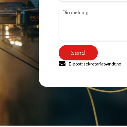
Send
E-post: sekretariat@ndt.no