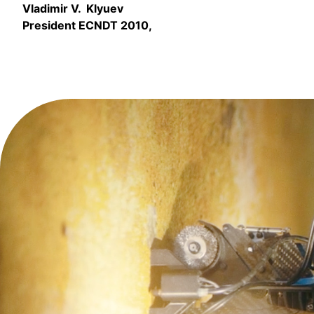
Vladimir V. Klyuev
President ECNDT 2010,