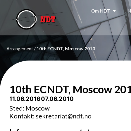
Om NDT
N
Arrangement /
10th ECNDT, Moscow 2010
10th ECNDT, Moscow 20
11.06.2010
- 07.06.2010
Sted: Moscow
Kontakt: sekretariat@ndt.no