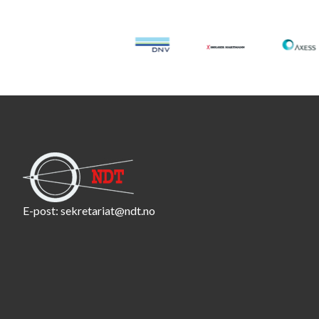
E-post:
sekretariat@ndt.no