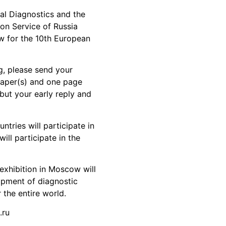
al Diagnostics and the
ion Service of Russia
w for the 10th European
g, please send your
 paper(s) and one page
 but your early reply and
tries will participate in
ll participate in the
xhibition in Moscow will
pment of diagnostic
 the entire world.
.ru