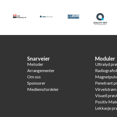
Snarveier
Moduler
Metoder
Ultralyd pr
Arrangementer
Radiografis
Om oss
Magnetpulv
Sponsorer
Penetrant p
Medlemsfordeler
Virvelstrøm
Visuell prøv
Positiv Mate
Lekkasje pr