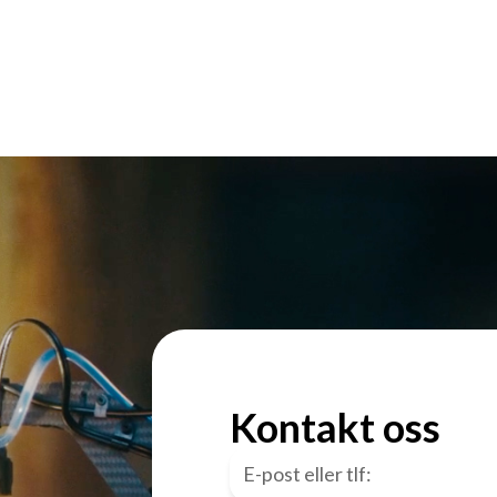
Kontakt oss