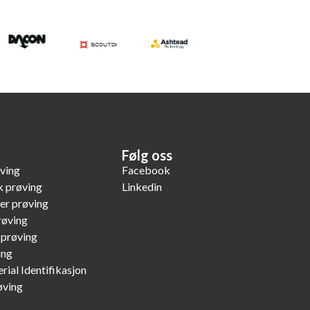
Følg oss
øving
Facebook
k prøving
Linkedin
er prøving
røving
 prøving
ing
rial Identifikasjon
øving