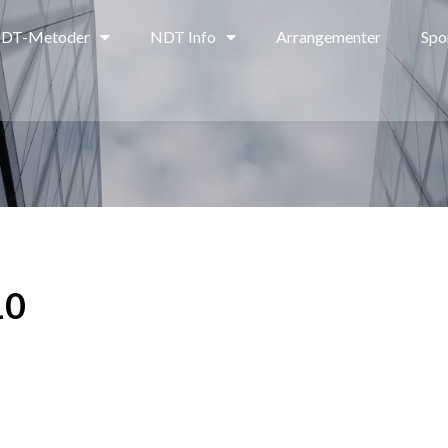
DT-Metoder
NDT Info
Arrangementer
Spo
10