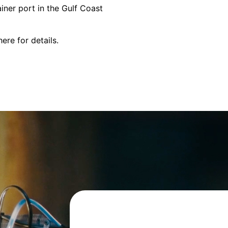
iner port in the Gulf Coast
here
for details.