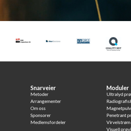
Snarveier
Moduler
Metoder
Ultralyd pr
Arrangementer
Radiografis
Om oss
Magnetpulv
Sponsorer
Penetrant p
Medlemsfordeler
Virvelstrøm
Visuell prøv