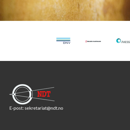
E-post:
sekretariat@ndt.no