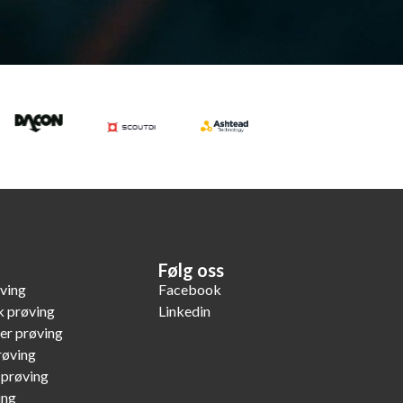
Følg oss
øving
Facebook
k prøving
Linkedin
er prøving
røving
 prøving
ing