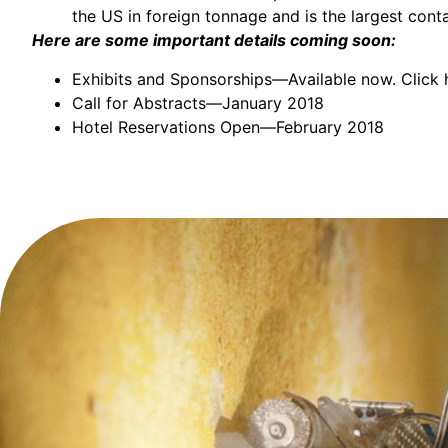
the US in foreign tonnage and is the largest conta
Here are some important details coming soon:
Exhibits and Sponsorships—Available now.
Click 
Call for Abstracts—January 2018
Hotel Reservations Open—February 2018