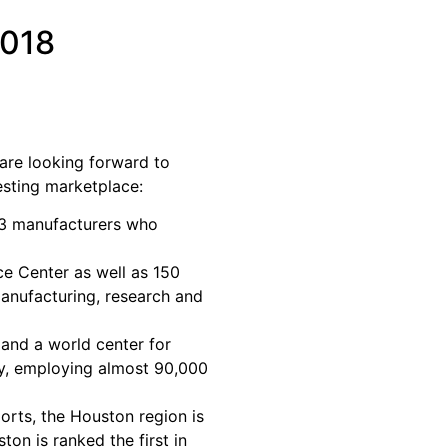
2018
re looking forward to
esting marketplace:
 manufacturers who
 Center as well as 150
manufacturing, research and
and a world center for
try, employing almost 90,000
orts, the Houston region is
on is ranked the first in