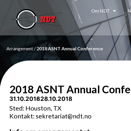
Om NDT
N
Arrangement /
2018 ASNT Annual Conference
2018 ASNT Annual Confe
31.10.2018
- 28.10.2018
Sted: Houston, TX
Kontakt: sekretariat@ndt.no