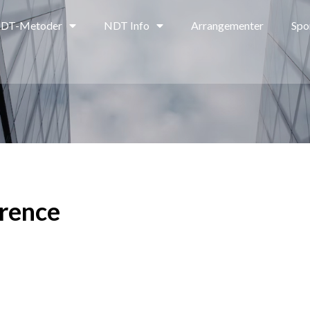
DT-Metoder
NDT Info
Arrangementer
Spo
rence