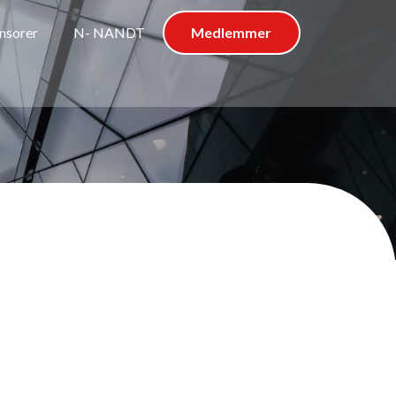
nsorer
N- NANDT
Medlemmer