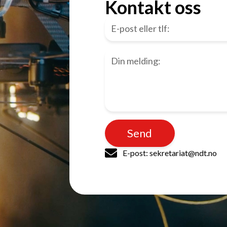
Kontakt oss
Send
E-post: sekretariat@ndt.no