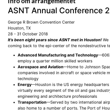
Info om arrangementet
ASNT Annual Conference 
George R Brown Convention Center
Houston, TX
28 - 31 October 2018
It’s been eight years since ASNT met in Houston!
We a
coming back to the epi-center of the nondestructive t
Advanced Manufacturing and Technology
—6063
employ a quarter million skilled workers
Aerospace and Aviation
—Home to Johnson Space
companies involved in aircraft or space vehicle 
technology
Energy
—Houston is the US energy headquarters 
virtually every segment of the oil and gas indus
engineering and architecture professionals
Transportation
—Served by two international airp
also home to a number of ports. The Port of Houst