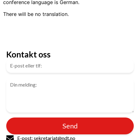
conference language is German.
There will be no translation.
Kontakt oss
Send
E-post: sekretariat@ndt.no