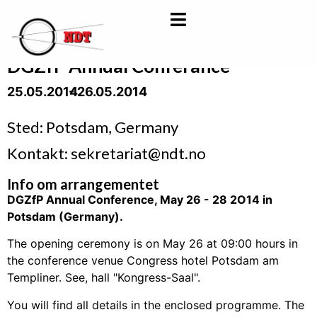
DGZfP Annual Conferance
25.05.2014
- 26.05.2014
Sted: Potsdam, Germany
Kontakt: sekretariat@ndt.no
Info om arrangementet
DGZfP Annual Conference, May 26 - 28 2O14 in
Potsdam (Germany).
The opening ceremony is on May 26 at 09:00 hours in
the conference venue Congress hotel Potsdam am
Templiner. See, hall "Kongress-Saal".
You will find all details in the enclosed programme. The