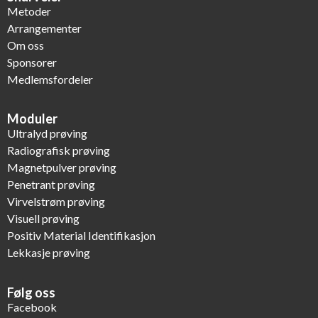
Metoder
Arrangementer
Om oss
Sponsorer
Medlemsfordeler
Moduler
Ultralyd prøving
Radiografisk prøving
Magnetpulver prøving
Penetrant prøving
Virvelstrøm prøving
Visuell prøving
Positiv Material Identifikasjon
Lekkasje prøving
Følg oss
Facebook