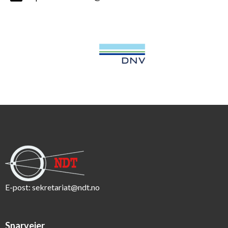
E-post:
sekretariat@ndt.no
Snarveier