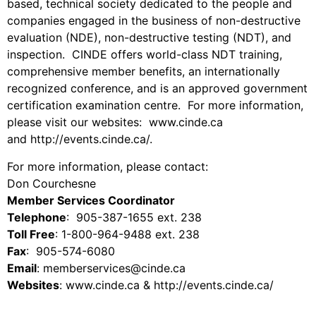
based, technical society dedicated to the people and
companies engaged in the business of non-destructive
evaluation (NDE), non-destructive testing (NDT), and
inspection. CINDE offers world-class NDT training,
comprehensive member benefits, an internationally
recognized conference, and is an approved government
certification examination centre. For more information,
please visit our websites: www.cinde.ca
and
http://events.cinde.ca/
.
For more information, please contact:
Don Courchesne
Member Services Coordinator
Telephone
: 905-387-1655 ext. 238
Toll Free
: 1-800-964-9488 ext. 238
Fax
: 905-574-6080
Email
: memberservices@cinde.ca
Websites
: www.cinde.ca &
http://events.cinde.ca/