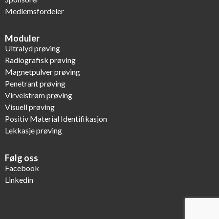
Medlemsfordeler
Moduler
Ultralyd prøving
Radiografisk prøving
Magnetpulver prøving
Penetrant prøving
Virvelstrøm prøving
Visuell prøving
Positiv Material Identifikasjon
Lekkasje prøving
Følg oss
Facebook
Linkedin