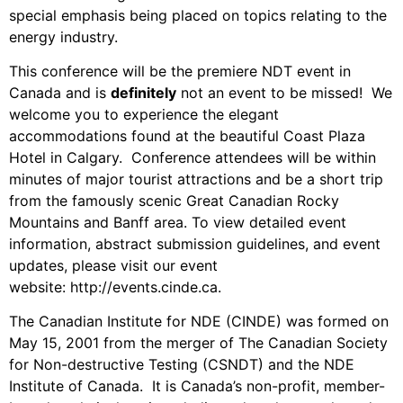
special emphasis being placed on topics relating to the
energy industry.
This conference will be the premiere NDT event in
Canada and is
definitely
not an event to be missed! We
welcome you to experience the elegant
accommodations found at the beautiful Coast Plaza
Hotel in Calgary. Conference attendees will be within
minutes of major tourist attractions and be a short trip
from the famously scenic Great Canadian Rocky
Mountains and Banff area. To view detailed event
information, abstract submission guidelines, and event
updates, please visit our event
website:
http://events.cinde.ca
.
The Canadian Institute for NDE (CINDE) was formed on
May 15, 2001 from the merger of The Canadian Society
for Non-destructive Testing (CSNDT) and the NDE
Institute of Canada. It is Canada’s non-profit, member-