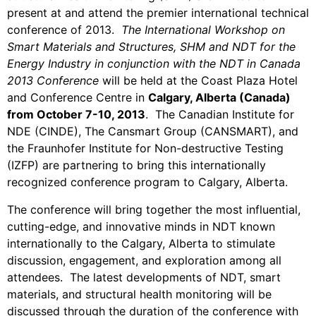
present at and attend the premier international technical
conference of 2013.
The International Workshop on
Smart Materials and Structures, SHM and NDT for the
Energy Industry in conjunction with the NDT in Canada
2013 Conference
will be held at the Coast Plaza Hotel
and Conference Centre in
Calgary, Alberta (Canada)
from October 7-10, 2013
. The Canadian Institute for
NDE (CINDE), The Cansmart Group (CANSMART), and
the Fraunhofer Institute for Non-destructive Testing
(IZFP) are partnering to bring this internationally
recognized conference program to Calgary, Alberta.
The conference will bring together the most influential,
cutting-edge, and innovative minds in NDT known
internationally to the Calgary, Alberta to stimulate
discussion, engagement, and exploration among all
attendees. The latest developments of NDT, smart
materials, and structural health monitoring will be
discussed through the duration of the conference with