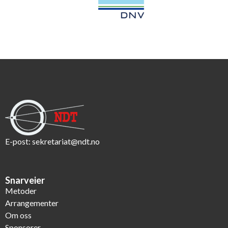
E-post:
sekretariat@ndt.no
Snarveier
Metoder
Arrangementer
Om oss
Sponsorer