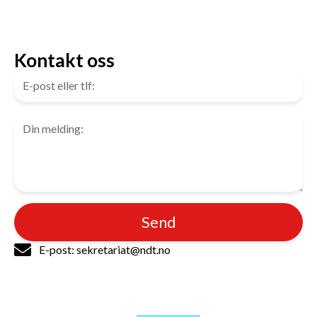
Kontakt oss
Send
E-post: sekretariat@ndt.no