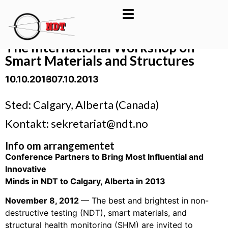
The International Workshop on
Smart Materials and Structures
10.10.2013
- 07.10.2013
Sted: Calgary, Alberta (Canada)
Kontakt: sekretariat@ndt.no
Info om arrangementet
Conference Partners to Bring Most Influential and
Innovative
Minds in NDT to Calgary, Alberta in 2013
November 8, 2012
— The best and brightest in non-
destructive testing (NDT), smart materials, and
structural health monitoring (SHM) are invited to