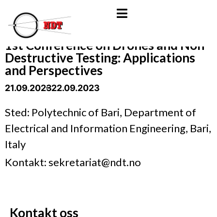
1st Conference on Drones and Non-
Destructive Testing: Applications
and Perspectives
21.09.2023
- 22.09.2023
Sted: Polytechnic of Bari, Department of
Electrical and Information Engineering, Bari,
Italy
Kontakt: sekretariat@ndt.no
Kontakt oss