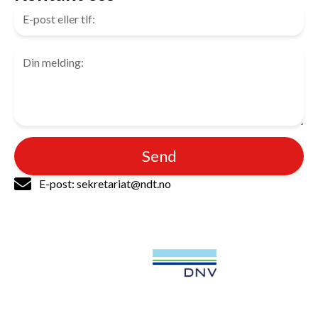
Send
E-post: sekretariat@ndt.no