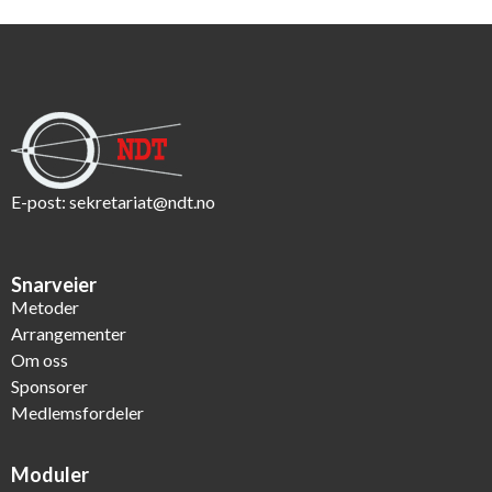
E-post:
sekretariat@ndt.no
Snarveier
Metoder
Arrangementer
Om oss
Sponsorer
Medlemsfordeler
Moduler